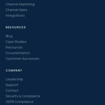
Channel Marketing
Channel Sales
Integrations
RESOURCES
Blog
Case Studies
Resources
Documentation
Customer Successes
COMPANY
Leadership
Support
Contact
Security & Compliance
GDPR Compliance