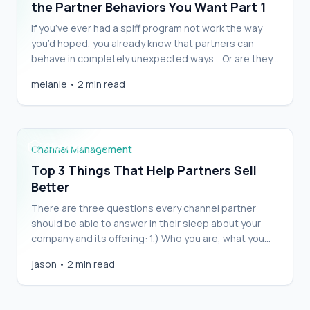
the Partner Behaviors You Want Part 1
If you’ve ever had a spiff program not work the way
you’d hoped, you already know that partners can
behave in completely unexpected ways… Or are they
really that unexpected? With a little forethought, if
melanie
•
2 min read
you consider what an incentive program is actually
Top 3 Things That Help Partners Sell Better
enticing, you will see pretty quickly that the partners’
behavior is completely [&hellip;]
Channel Management
Top 3 Things That Help Partners Sell
Better
There are three questions every channel partner
should be able to answer in their sleep about your
company and its offering: 1.) Who you are, what you
do, the problem you solve. Conciseness is
jason
•
2 min read
memorable. Can you get the answers to these three
questions pared down to a single 20-word
statement? Channel managers and anyone [&hellip;]