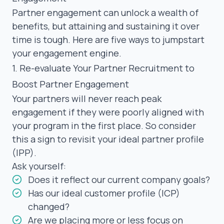
Partner engagement can unlock a wealth of
benefits, but attaining and sustaining it over
time is tough. Here are five ways to jumpstart
your engagement engine.
1. Re-evaluate Your Partner Recruitment to
Boost Partner Engagement
Your partners will never reach peak
engagement if they were poorly aligned with
your program in the first place. So consider
this a sign to revisit your
ideal partner profile
(IPP)
.
Ask yourself:
Does it reflect our current company goals?
Has our ideal customer profile (ICP)
changed?
Are we placing more or less focus on