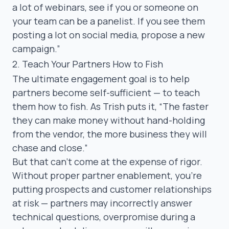
a lot of webinars, see if you or someone on
your team can be a panelist. If you see them
posting a lot on social media, propose a new
campaign.”
2. Teach Your Partners How to Fish
The ultimate engagement goal is to help
partners become self-sufficient — to teach
them how to fish. As Trish puts it,
“The faster
they can make money without hand-holding
from the vendor, the more business they will
chase and close.”
But that can’t come at the expense of rigor.
Without proper
partner enablement
, you’re
putting prospects and customer relationships
at risk — partners may incorrectly answer
technical questions, overpromise during a