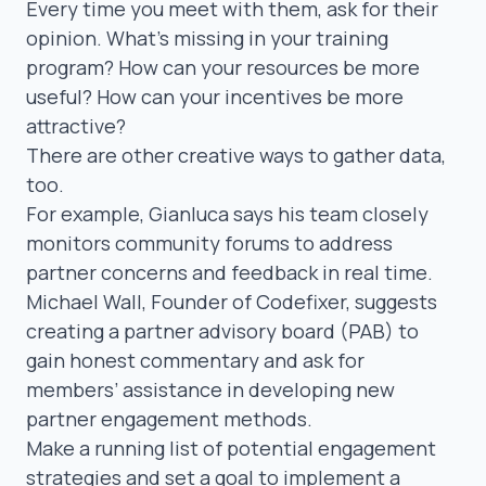
Every time you meet with them, ask for their
opinion. What’s missing in your training
program? How can your resources be more
useful? How can your incentives be more
attractive?
There are other creative ways to gather data,
too.
For example, Gianluca says his team closely
monitors community forums to address
partner concerns and feedback in real time.
Michael Wall
, Founder of Codefixer, suggests
creating a
partner advisory board (PAB)
to
gain honest commentary and ask for
members’ assistance in developing new
partner engagement methods.
Make a running list of potential engagement
strategies and set a goal to implement a