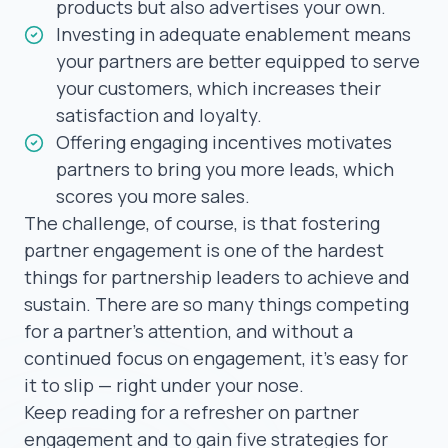
products but also advertises your own.
Investing in adequate enablement means
your partners are better equipped to serve
your customers, which increases their
satisfaction and loyalty.
Offering engaging incentives motivates
partners to bring you more leads, which
scores you more sales.
The challenge, of course, is that fostering
partner engagement is one of the hardest
things for partnership leaders to achieve and
sustain. There are so many things competing
for a partner’s attention, and without a
continued focus on engagement, it’s easy for
it to slip — right under your nose.
Keep reading for a refresher on partner
engagement and to gain five strategies for