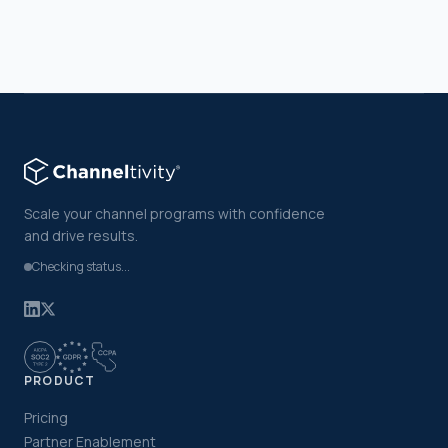
Scale your channel programs with confidence
and drive results.
Checking status...
PRODUCT
Pricing
Partner Enablement