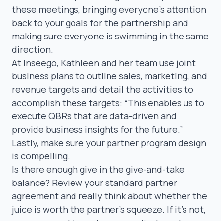
these meetings, bringing everyone’s attention
back to your goals for the partnership and
making sure everyone is swimming in the same
direction.
At Inseego, Kathleen and her team use joint
business plans to outline sales, marketing, and
revenue targets and detail the activities to
accomplish these targets:
“This enables us to
execute QBRs that are data-driven and
provide business insights for the future.”
Lastly, make sure your partner program design
is compelling.
Is there enough give in the give-and-take
balance? Review your standard partner
agreement and really think about whether the
juice is worth the partner’s squeeze. If it’s not,