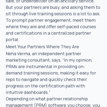
sale, or underdeliver on an ancillary service.
But your partners are busy, and asking them to
sit through live training sessions is a lot to ask.
To prompt partner engagement, meet them
where they are and offer
self-paced courses
and certifications
in a centralized
partner
portal
.
Meet Your Partners Where They Are
Neha Verma
, an independent partner
marketing consultant, says,
“In my opinion,
PRMs are instrumental in providing on-
demand training sessions, making it easy for
reps to navigate and quickly check their
progress on the certification path with
intuitive dashboards.”
Depending on what
partner relationship
management (PRM) software
you choose, you