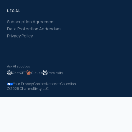
LEGAL
Subscription Agreement
Data Protection Addendum
Privacy Policy
Ask AI about us
ChatGPT
Claude
Perplexity
Your Privacy Choices
Notice at Collection
© 2026 Channeltivity, LLC.