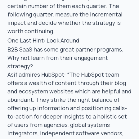
certain number of them each quarter. The
following quarter, measure the incremental
impact and decide whether the strategy is
worth continuing.
One Last Hint: Look Around
B2B SaaS has some great partner programs.
Why not learn from their engagement
strategy?
Asif admires
HubSpot
:
“
The HubSpot team
offers a wealth of content through their blog
and ecosystem websites which are helpful and
abundant. They strike the right balance of
offering up information and positioning calls-
to-action for deeper insights to a holistic set
of users from agencies, global systems
integrators, independent software vendors,