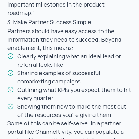
important milestones in the product
roadmap.”
3. Make Partner Success Simple
Partners should have easy access to the
information they need to succeed. Beyond
enablement, this means:
Clearly explaining what an ideal lead or
referral looks like
Sharing examples of successful
comarketing campaigns
Outlining what KPIs you expect them to hit
every quarter
Showing them how to make the most out
of the resources you’re giving them
Some of this can be self-serve. In a partner
portal like Channeltivity, you can populate a