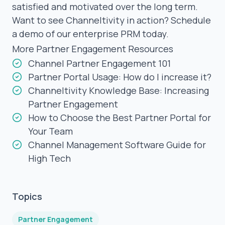
satisfied and motivated over the long term.
Want to see Channeltivity in action?
Schedule
a demo
of our enterprise PRM today.
More Partner Engagement Resources
Channel Partner Engagement 101
Partner Portal Usage: How do I increase it?
Channeltivity Knowledge Base: Increasing
Partner Engagement
How to Choose the Best Partner Portal for
Your Team
Channel Management Software Guide for
High Tech
Topics
Partner Engagement