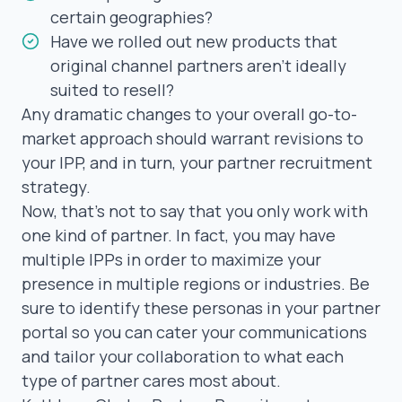
certain geographies?
Have we rolled out new products that
original channel partners aren’t ideally
suited to resell?
Any dramatic changes to your overall go-to-
market approach should warrant revisions to
your IPP, and in turn, your
partner recruitment
strategy
.
Now, that’s not to say that you only work with
one
kind of partner. In fact, you may have
multiple IPPs in order to maximize your
presence in multiple regions or industries. Be
sure to identify these personas in your partner
portal so you can cater your communications
and tailor your collaboration to what each
type of partner cares most about.