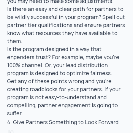
you may need to make some adjustments.
Is there an easy and clear path for partners to
be wildly successful in your program? Spell out
partner tier qualifications and ensure partners
know what resources they have available to
them.
Is the program designed in a way that
engenders trust? For example, maybe you’re
100% channel. Or, your lead distribution
program is designed to optimize fairness.
Get any of these points wrong and you’re
creating roadblocks for your partners. If your
program is not easy-to-understand and
compelling, partner engagement is going to
suffer.
4. Give Partners Something to Look Forward
To