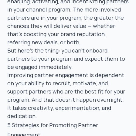
enabling, activating, and incentivizing partners
in your channel program. The more involved
partners are in your program, the greater the
chances they will deliver value — whether
that’s boosting your brand reputation,
referring new deals, or both.
But here’s the thing: you can’t onboard
partners to your program and expect them to
be engaged immediately.
Improving partner engagement is dependent
on your ability to recruit, motivate, and
support partners who are the best fit for your
program. And that doesn’t happen overnight.
It takes creativity, experimentation, and
dedication.
5 Strategies for Promoting Partner
Engagement