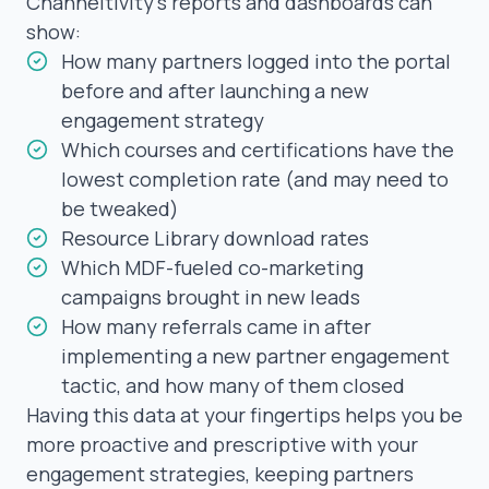
Channeltivity’s reports and dashboards can
show:
How many partners logged into the portal
before and after launching a new
engagement strategy
Which courses and certifications have the
lowest completion rate (and may need to
be tweaked)
Resource Library download rates
Which MDF-fueled co-marketing
campaigns brought in new leads
How many
referrals
came in after
implementing a new partner engagement
tactic, and how many of them closed
Having this data at your fingertips helps you be
more proactive and prescriptive with your
engagement strategies, keeping partners