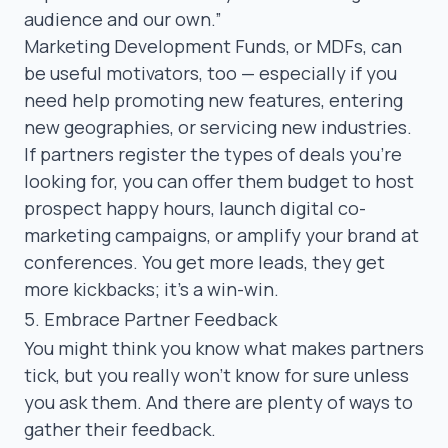
audience and our own.”
Marketing Development Funds
, or MDFs, can
be useful motivators, too — especially if you
need help promoting new features, entering
new geographies, or servicing new industries.
If partners register the types of deals you’re
looking for, you can offer them budget to host
prospect happy hours, launch digital co-
marketing campaigns, or amplify your brand at
conferences. You get more leads, they get
more kickbacks; it’s a win-win.
5. Embrace Partner Feedback
You might think you know what makes partners
tick, but you really won’t know for sure unless
you ask them. And there are plenty of ways to
gather their feedback.