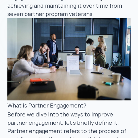
achieving and maintaining it over time from
seven partner program veterans.
What is Partner Engagement?
Before we dive into the ways to improve
partner engagement, let’s briefly define it.
Partner engagement refers to the process of