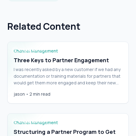
Related Content
Three Keys to Partner Engagement
Channel Management
Three Keys to Partner Engagement
I was recently asked by a new customer if we had any
documentation or training materials for partners that
would get them more engaged and keep their new
Partner Portal top of mind. I thought about it, and
Structuring a Partner Program to Get the
jason
•
2 min read
responded, “No,” not because Channeltivity doesn’t
Partner Behaviors You Want Part 1
have documentation and training materials—we do. I
answered “no” because I [&hellip;]
Channel Management
Structuring a Partner Program to Get