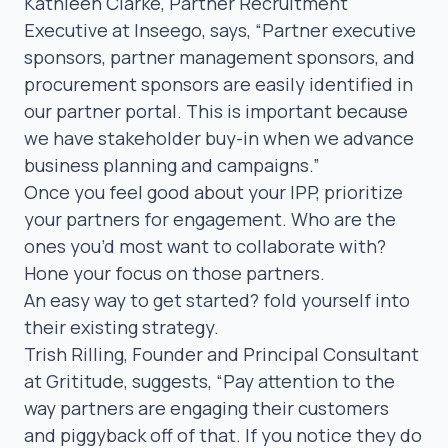
Kathleen Clarke
, Partner Recruitment
Executive at Inseego, says,
“Partner executive
sponsors, partner management sponsors, and
procurement sponsors are easily identified in
our partner portal. This is important because
we have stakeholder buy-in when we advance
business planning and campaigns.”
Once you feel good about your IPP, prioritize
your partners for engagement. Who are the
ones you’d
most
want to collaborate with?
Hone your focus on those partners.
An easy way to get started? fold yourself into
their existing strategy.
Trish Rilling
, Founder and Principal Consultant
at Grititude, suggests,
“Pay attention to the
way partners are engaging their customers
and
piggyback off of
that. If you notice they do