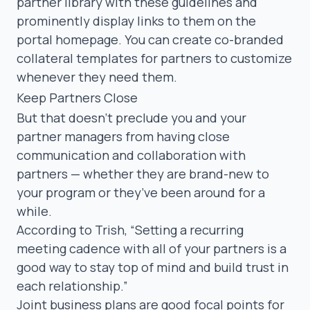
partner library
with these guidelines and
prominently display links to them on the
portal homepage. You can create
co-branded
collateral
templates for partners to customize
whenever they need them.
Keep Partners Close
But that doesn’t preclude you and your
partner managers from having close
communication and collaboration with
partners — whether they are brand-new to
your program or they’ve been around for a
while.
According to Trish,
“Setting a recurring
meeting cadence with all of your partners is a
good way to stay top of mind and build trust in
each relationship.”
Joint business plans
are good focal points for