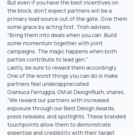
But even if you have the best incentives on
the block, don’t expect partners will be a
primary lead source out of the gate. Give them
some grace by acting first. Trish advises,
“Bring them
into deals when you can. Build
some momentum together with joint
campaigns. The magic happens when both
parties contribute to lead gen.”
Lastly, be sure to reward them accordingly.
One of the worst things you can do is make
partners feel underappreciated.
Gianluca Ferruggia
, GM at DesignRush, shares,
“We reward our partners with increased
exposure through our Best Design Awards,
press releases, and spotlights. These branded
touchpoints allow them to demonstrate
expertise and credibility with their target