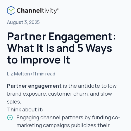
August 3, 2025
Partner Engagement:
What It Is and 5 Ways
to Improve It
Liz Melton
•
11 min read
Partner engagement
is the antidote to low
brand exposure, customer churn, and slow
sales.
Think about it:
Engaging channel partners by funding co-
marketing campaigns publicizes their