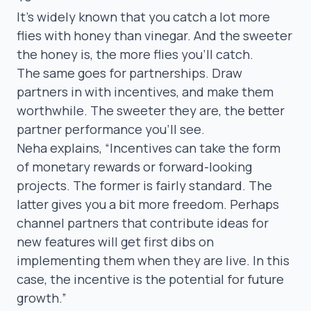
It’s widely known that you catch a lot more
flies with honey than vinegar. And the sweeter
the honey is, the more flies you’ll catch.
The same goes for partnerships. Draw
partners in with incentives, and make them
worthwhile. The sweeter they are, the better
partner performance you’ll see.
Neha explains,
“I
ncentives can take the form
of monetary rewards or forward-looking
projects. The former is fairly standard. The
latter gives you a bit more freedom. Perhaps
channel partners that contribute ideas for
new features will get first dibs on
implementing them when they are live. In this
case, the incentive is the potential for future
growth.”