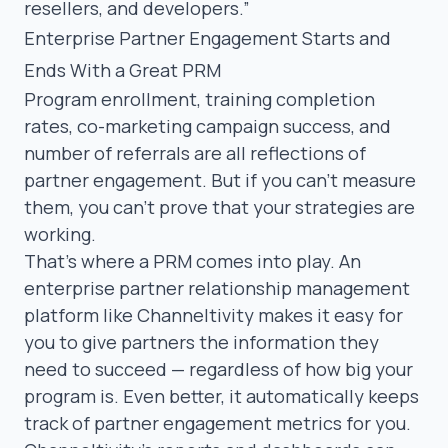
resellers, and developers.”
Enterprise Partner Engagement Starts and
Ends With a Great PRM
Program enrollment, training completion
rates, co-marketing campaign success, and
number of referrals are all reflections of
partner engagement. But if you can’t measure
them, you can’t prove that your strategies are
working.
That’s where a PRM comes into play. An
enterprise partner relationship management
platform like
Channeltivity
makes it easy for
you to give partners the information they
need to succeed — regardless of how big your
program is. Even better, it automatically keeps
track of partner engagement metrics for you.