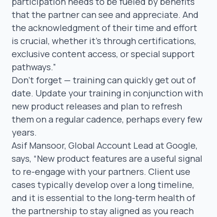
participation needs to be fueled by benefits
that the partner can see and appreciate. And
the acknowledgment of their time and effort
is crucial, whether it’s through certifications,
exclusive content access, or special support
pathways.”
Don’t forget — training can quickly get out of
date. Update your training in conjunction with
new product releases and plan to refresh
them on a regular cadence, perhaps every few
years.
Asif Mansoor
, Global Account Lead at Google,
says,
“New product features are a useful signal
to re-engage with your partners. Client use
cases typically develop over a long timeline,
and it is essential to the long-term health of
the partnership to stay aligned as you reach