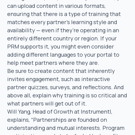
can upload content in various formats,
ensuring that there is a type of training that
matches every partner’s learning style and
availability — even if they’re operating in an
entirely
different country or region
. If your
PRM supports it, you might even consider
adding different languages
to your portal to
help meet partners where they are.
Be sure to create content that inherently
invites engagement, such as interactive
partner quizzes, surveys, and reflections. And
above all, explain
why
training is so critical and
what
partners will get out of it.
Will Yang
, Head of Growth at Instrumentl,
explains,
“Partnerships are founded on
understanding and mutual interests. Program