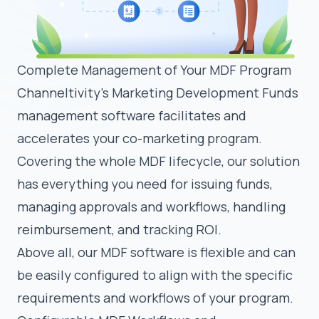
Complete Management of Your MDF Program
Channeltivity’s Marketing Development Funds
management software facilitates and
accelerates your co-marketing program.
Covering the whole MDF lifecycle, our solution
has everything you need for issuing funds,
managing approvals and workflows, handling
reimbursement, and tracking ROI.
Above all, our MDF software is flexible and can
be easily configured to align with the specific
requirements and workflows of your program.