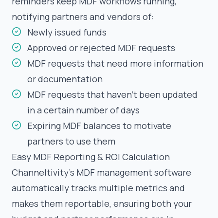
reminders keep MDF workflows running,
notifying partners and vendors of:
Newly issued funds
Approved or rejected MDF requests
MDF requests that need more information
or documentation
MDF requests that haven’t been updated
in a certain number of days
Expiring MDF balances to motivate
partners to use them
Easy MDF Reporting & ROI Calculation
Channeltivity’s MDF management software
automatically tracks multiple metrics and
makes them reportable, ensuring both your