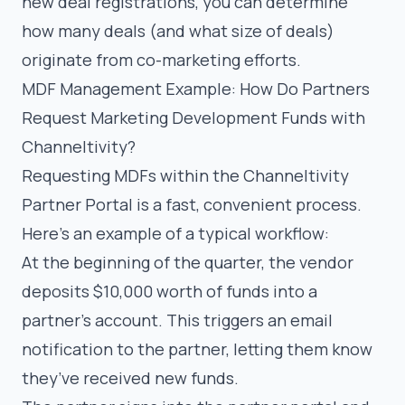
new deal registrations, you can determine
how many deals (and what size of deals)
originate from co-marketing efforts.
MDF Management Example: How Do Partners
Request Marketing Development Funds with
Channeltivity?
Requesting MDFs within the Channeltivity
Partner Portal is a fast, convenient process.
Here’s an example of a typical workflow:
At the beginning of the quarter, the vendor
deposits $10,000 worth of funds into a
partner’s account. This triggers an email
notification to the partner, letting them know
they’ve received new funds.