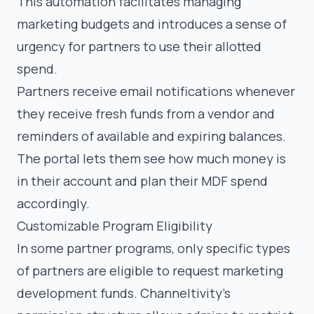
This automation facilitates managing
marketing budgets and introduces a sense of
urgency for partners to use their allotted
spend.
Partners receive email notifications whenever
they receive fresh funds from a vendor and
reminders of available and expiring balances.
The portal lets them see how much money is
in their account and plan their MDF spend
accordingly.
Customizable Program Eligibility
In some partner programs, only specific types
of partners are eligible to request marketing
development funds. Channeltivity’s