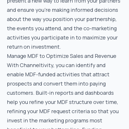
present a new way to learn from your partners
and ensure you’re making informed decisions
about the way you position your partnership,
the events you attend, and the co-marketing
activities you participate in to maximize your
return on investment.
Manage MDF to Optimize Sales and Revenue
With Channeltivity, you can identify and
enable MDF-funded activities that attract
prospects and convert them into paying
customers. Built-in reports and dashboards
help you refine your MDF structure over time,
refining your MDF request criteria so that you
invest in the marketing programs most