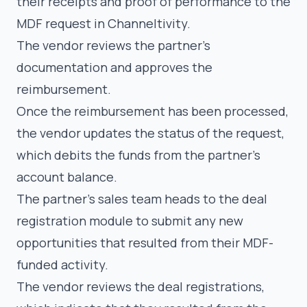
their receipts and proof of performance to the
MDF request in Channeltivity.
The vendor reviews the partner’s
documentation and approves the
reimbursement.
Once the reimbursement has been processed,
the vendor updates the status of the request,
which debits the funds from the partner’s
account balance.
The partner’s sales team heads to the deal
registration module to submit any new
opportunities that resulted from their MDF-
funded activity.
The vendor reviews the deal registrations,