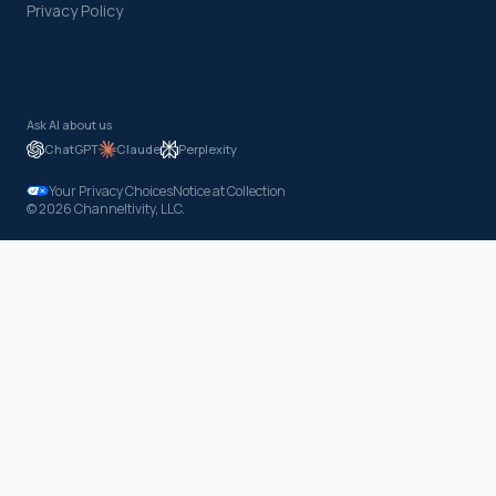
Privacy Policy
Ask AI about us
ChatGPT
Claude
Perplexity
Your Privacy Choices
Notice at Collection
© 2026 Channeltivity, LLC.