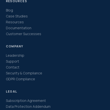
RESOURCES
Blog
Case Studies
Resources
Documentation
Customer Successes
COMPANY
Leadership
Support
Contact
Security & Compliance
GDPR Compliance
LEGAL
Subscription Agreement
Data Protection Addendum