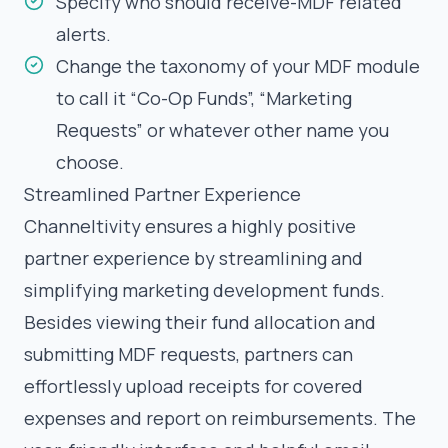
Specify who should receive-MDF related
alerts.
Change the taxonomy of your MDF module
to call it “Co-Op Funds”, “Marketing
Requests” or whatever other name you
choose.
Streamlined Partner Experience
Channeltivity ensures a highly positive
partner experience by streamlining and
simplifying marketing development funds.
Besides viewing their fund allocation and
submitting MDF requests, partners can
effortlessly upload receipts for covered
expenses and report on reimbursements. The