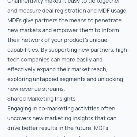
Channeltivity makes it easy to tie together
and measure deal registration and MDF usage.
MDFs give partners the means to penetrate
new markets and empower them to inform
their network of your product’s unique
capabilities. By supporting new partners, high-
tech companies can more easily and
effectively expand their market reach,
exploring untapped segments and unlocking
new revenue streams.
Shared Marketing Insights
Engaging in co-marketing activities often
uncovers new marketing insights that can
drive better results in the future. MDFs