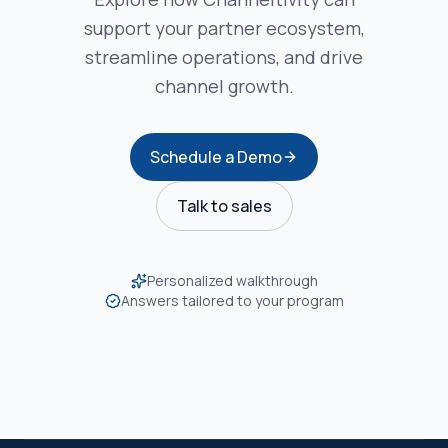
support your partner ecosystem,
streamline operations, and drive
channel growth.
Schedule a Demo
Talk to sales
Personalized walkthrough
Answers tailored to your program