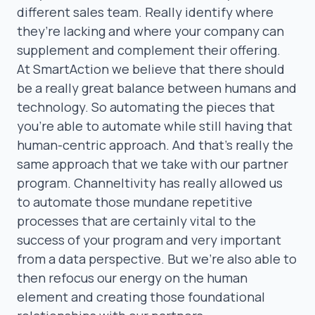
different sales team. Really identify where
they’re lacking and where your company can
supplement and complement their offering.
At SmartAction we believe that there should
be a really great balance between humans and
technology. So automating the pieces that
you’re able to automate while still having that
human-centric approach. And that’s really the
same approach that we take with our partner
program. Channeltivity has really allowed us
to automate those mundane repetitive
processes that are certainly vital to the
success of your program and very important
from a data perspective. But we’re also able to
then refocus our energy on the human
element and creating those foundational