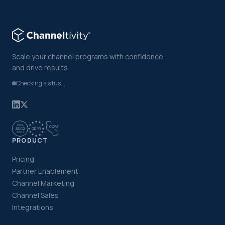
Scale your channel programs with confidence
and drive results.
Checking status...
PRODUCT
Pricing
Partner Enablement
Channel Marketing
Channel Sales
Integrations