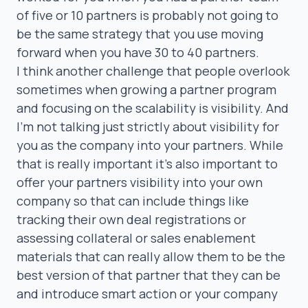
of five or 10 partners is probably not going to
be the same strategy that you use moving
forward when you have 30 to 40 partners.
I think another challenge that people overlook
sometimes when growing a partner program
and focusing on the scalability is visibility. And
I’m not talking just strictly about visibility for
you as the company into your partners. While
that is really important it’s also important to
offer your partners visibility into your own
company so that can include things like
tracking their own deal registrations or
assessing collateral or sales enablement
materials that can really allow them to be the
best version of that partner that they can be
and introduce smart action or your company