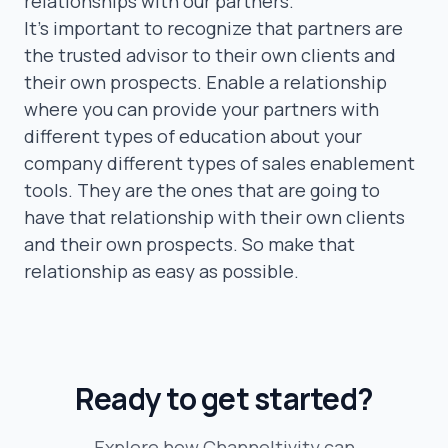
relationships with our partners.
It’s important to recognize that partners are
the trusted advisor to their own clients and
their own prospects. Enable a relationship
where you can provide your partners with
different types of education about your
company different types of sales enablement
tools. They are the ones that are going to
have that relationship with their own clients
and their own prospects. So make that
relationship as easy as possible.
Ready to get started?
Explore how Channeltivity can