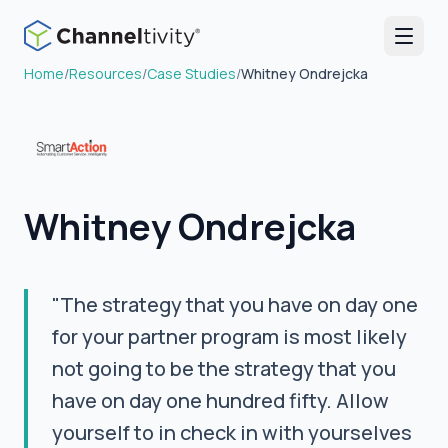
Home
/
Resources
/
Case Studies
/
Whitney Ondrejcka
Whitney Ondrejcka
"The strategy that you have on day one
for your partner program is most likely
not going to be the strategy that you
have on day one hundred fifty. Allow
yourself to in check in with yourselves