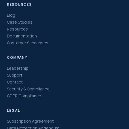
RESOURCES
Blog
Case Studies
Resources
Documentation
Customer Successes
COMPANY
Leadership
Support
Contact
Security & Compliance
GDPR Compliance
LEGAL
Subscription Agreement
Data Protection Addendum