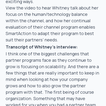
exciting ways.
View the video to hear Whitney talk about her
focus on the human/technology balance
within the channel, and how her continual
evaluation of their channel program enables
SmartAction to adapt their program to best
suit their partners’ needs.
Transcript of Whitney’s interview:
I think one of the biggest challenges that
partner programs face as they continue to
grow is focusing on scalability. And there are a
few things that are really important to keep in
mind when looking at how your company
grows and how to also grow the partner
program with that. The first being of course
organization. Something that may have
worked for you when you had a partner team