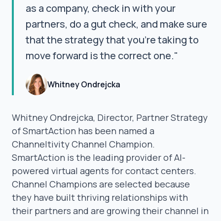
as a company, check in with your
partners, do a gut check, and make sure
that the strategy that you're taking to
move forward is the correct one."
Whitney Ondrejcka
Whitney Ondrejcka, Director, Partner Strategy
of SmartAction has been named a
Channeltivity Channel Champion.
SmartAction is the leading provider of AI-
powered virtual agents for contact centers.
Channel Champions are selected because
they have built thriving relationships with
their partners and are growing their channel in