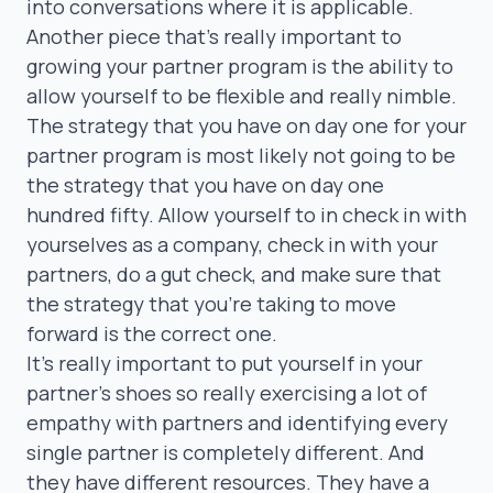
into conversations where it is applicable.
Another piece that’s really important to
growing your partner program is the ability to
allow yourself to be flexible and really nimble.
The strategy that you have on day one for your
partner program is most likely not going to be
the strategy that you have on day one
hundred fifty. Allow yourself to in check in with
yourselves as a company, check in with your
partners, do a gut check, and make sure that
the strategy that you’re taking to move
forward is the correct one.
It’s really important to put yourself in your
partner’s shoes so really exercising a lot of
empathy with partners and identifying every
single partner is completely different. And
they have different resources. They have a