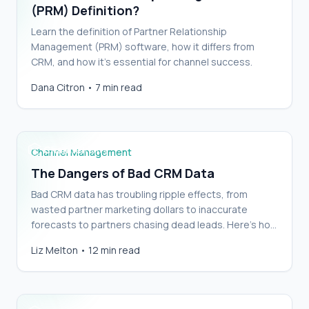
(PRM) Definition?
Learn the definition of Partner Relationship
Management (PRM) software, how it differs from
CRM, and how it’s essential for channel success.
Dana Citron
•
7 min read
The Dangers of Bad CRM Data
Channel Management
The Dangers of Bad CRM Data
Bad CRM data has troubling ripple effects, from
wasted partner marketing dollars to inaccurate
forecasts to partners chasing dead leads. Here’s how
to clean yours up and keep it clean.
Easily integrate PRM with your CRM (with
Liz Melton
•
12 min read
Checklist)