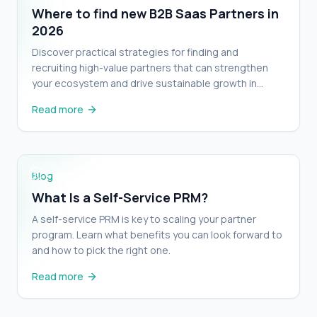
Where to find new B2B Saas Partners in
2026
Discover practical strategies for finding and
recruiting high-value partners that can strengthen
your ecosystem and drive sustainable growth in
2026.
Read more
What Is a Self-Service PRM?
Blog
What Is a Self-Service PRM?
A self-service PRM is key to scaling your partner
program. Learn what benefits you can look forward to
and how to pick the right one.
Read more