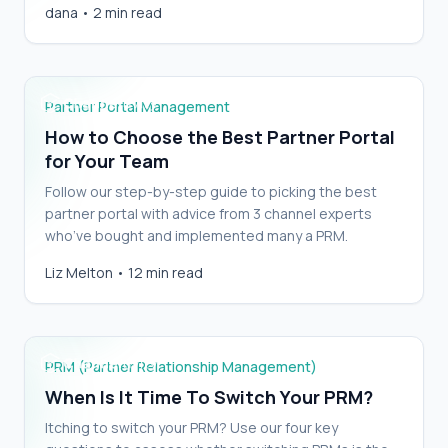
How to Choose the Best Partner Portal for
dana
•
2 min read
with CRM, but delivers…
Your Team
Partner Portal Management
How to Choose the Best Partner Portal
for Your Team
Follow our step-by-step guide to picking the best
partner portal with advice from 3 channel experts
who’ve bought and implemented many a PRM.
Liz Melton
•
12 min read
When Is It Time To Switch Your PRM?
PRM (Partner Relationship Management)
When Is It Time To Switch Your PRM?
Itching to switch your PRM? Use our four key