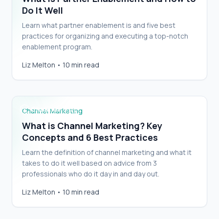
Do It Well
Learn what partner enablement is and five best
practices for organizing and executing a top-notch
enablement program.
What is Channel Marketing? Key Concepts
Liz Melton
•
10 min read
and 6 Best Practices
Channel Marketing
What is Channel Marketing? Key
Concepts and 6 Best Practices
Learn the definition of channel marketing and what it
takes to do it well based on advice from 3
professionals who do it day in and day out.
Partner Program Tweaks For an Outsized
Liz Melton
•
10 min read
Impact On Your Channel Program