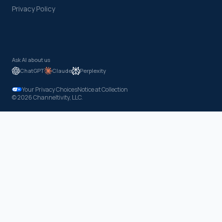
Privacy Policy
Ask AI about us
ChatGPT
Claude
Perplexity
Your Privacy Choices
Notice at Collection
© 2026 Channeltivity, LLC.