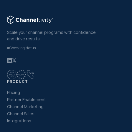
Scale your channel programs with confidence
and drive results.
Checking status...
PRODUCT
Pricing
Partner Enablement
Channel Marketing
Channel Sales
Integrations