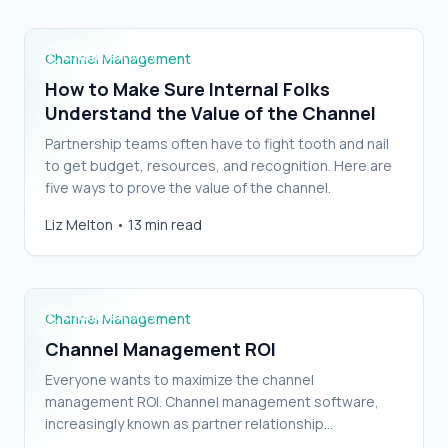
Channel Management
How to Make Sure Internal Folks
Understand the Value of the Channel
Partnership teams often have to fight tooth and nail
to get budget, resources, and recognition. Here are
five ways to prove the value of the channel.
Liz Melton
•
13 min read
Channel Management ROI
Channel Management
Channel Management ROI
Everyone wants to maximize the channel
management ROI. Channel management software,
increasingly known as partner relationship
management (PRM) software, is tightly intertwined