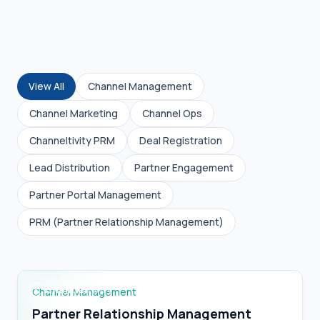
View All
Channel Management
Channel Marketing
Channel Ops
Channeltivity PRM
Deal Registration
Lead Distribution
Partner Engagement
Partner Portal Management
Partner Relationship Management (PRM)
PRM (Partner Relationship Management)
Definition?
Channel Management
Partner Relationship Management