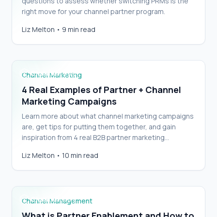
questions to assess whether switching PRMs is the
right move for your channel partner program.
4 Real Examples of Partner + Channel
Liz Melton
•
9 min read
Marketing Campaigns
Channel Marketing
4 Real Examples of Partner + Channel
Marketing Campaigns
Learn more about what channel marketing campaigns
are, get tips for putting them together, and gain
inspiration from 4 real B2B partner marketing
campaigns.
What is Partner Enablement and How to Do It
Liz Melton
•
10 min read
Well
Channel Management
What is Partner Enablement and How to