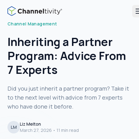
Blog
Channel Management
Inheriting a Partner
Program: Advice From
7 Experts
Did you just inherit a partner program? Take it
to the next level with advice from 7 experts
who have done it before.
Liz Melton
LM
March 27, 2026
•
11 min read