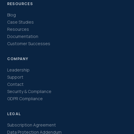
RESOURCES
Blog
Case Studies
Resources
Documentation
Customer Successes
COMPANY
Leadership
Support
Contact
Security & Compliance
GDPR Compliance
LEGAL
Subscription Agreement
Data Protection Addendum