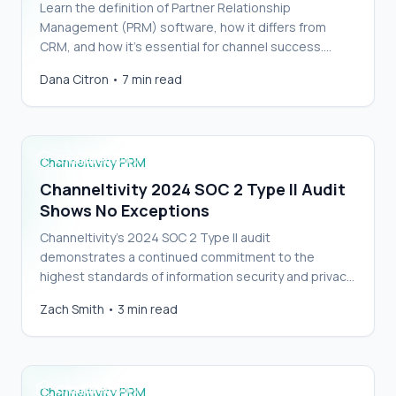
Learn the definition of Partner Relationship
Management (PRM) software, how it differs from
CRM, and how it’s essential for channel success.…
Channeltivity 2024 SOC 2 Type II Audit Shows
Dana Citron
•
7 min read
No Exceptions
Channeltivity PRM
Channeltivity 2024 SOC 2 Type II Audit
Shows No Exceptions
Channeltivity’s 2024 SOC 2 Type II audit
demonstrates a continued commitment to the
highest standards of information security and privacy.
…
Channeltivity SOC 2 Type II Audit Shows No
Zach Smith
•
3 min read
Exceptions
Channeltivity PRM