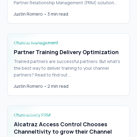
Partner Relationship Management (PRM) solution
involves balancing portal functionality and
Justin Romero
•
3 min read
aesthetics…
Partner Training Delivery Optimization
Channel Management
Partner Training Delivery Optimization
Trained partners are successful partners. But what’s
the best way to deliver training to your channel
partners? Read to find out.…
Alcatraz Access Control Chooses
Justin Romero
•
2 min read
Channeltivity to grow their Channel
Channeltivity PRM
Alcatraz Access Control Chooses
Channeltivity to grow their Channel