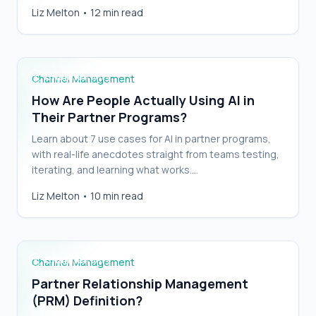
to clean yours up and keep it clean.…
How Are People Actually Using AI in Their
Liz Melton
•
12 min read
Partner Programs?
Channel Management
How Are People Actually Using AI in
Their Partner Programs?
Learn about 7 use cases for AI in partner programs,
with real-life anecdotes straight from teams testing,
iterating, and learning what works.…
Partner Relationship Management (PRM)
Liz Melton
•
10 min read
Definition?
Channel Management
Partner Relationship Management
(PRM) Definition?