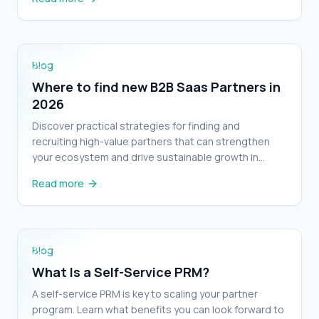
Where to find new B2B Saas Partners in 2026
Blog
Where to find new B2B Saas Partners in
2026
Discover practical strategies for finding and
recruiting high-value partners that can strengthen
your ecosystem and drive sustainable growth in
2026.
Read more
What Is a Self-Service PRM?
Blog
What Is a Self-Service PRM?
A self-service PRM is key to scaling your partner
program. Learn what benefits you can look forward to