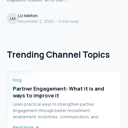
Liz Melton
LM
November 2, 2025
•
11 min read
Proper Partner Program
Management Needs a System, Not
Partner Engagement: What it is and ways to
Trending Channel Topics
improve it
Just a New Hire
Blog
Partner Engagement: What it is and
ways to improve it
Learn practical ways to strengthen partner
engagement through better recruitment,
enablement, incentives, communication, and
feedback.
Read more