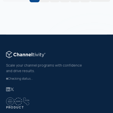
Scale your channel programs with confidence
and drive results.
Checking status...
PRODUCT