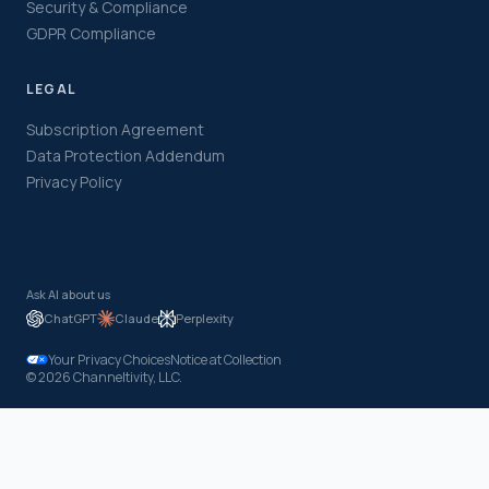
Security & Compliance
GDPR Compliance
LEGAL
Subscription Agreement
Data Protection Addendum
Privacy Policy
Ask AI about us
ChatGPT
Claude
Perplexity
Your Privacy Choices
Notice at Collection
© 2026 Channeltivity, LLC.