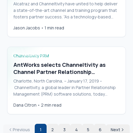
Alcatraz and Channeltivity have united to help deliver
a state-of-the-art channel and training program that
fosters partner success. “As a technology-based
startup carving out a new space in the secur…
AntWorks selects Channeltivity as Channel
Jason Jacobs
•
1 min read
Partner Relationship Management Solution
Channeltivity PRM
AntWorks selects Channeltivity as
Channel Partner Relationship
Management Solution
Charlotte, North Carolina, – January 17, 2019 –
Channeltivity, a global leader in Partner Relationship
Management (PRM) software solutions, today
announces that AntWorks, a global artificial intellige…
Dana Citron
•
2 min read
Previous
1
2
3
4
5
6
Next