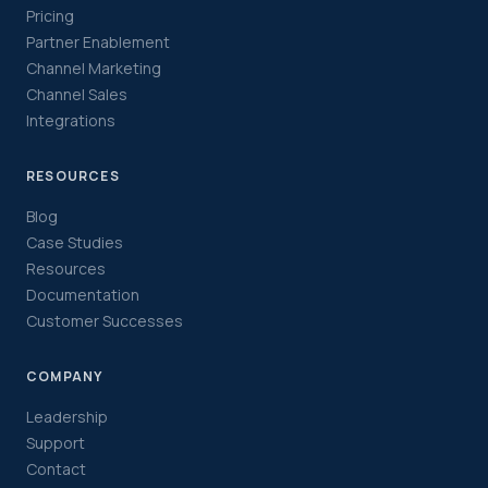
Pricing
Partner Enablement
Channel Marketing
Channel Sales
Integrations
RESOURCES
Blog
Case Studies
Resources
Documentation
Customer Successes
COMPANY
Leadership
Support
Contact