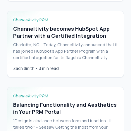
Channeltivity PRM
Channeltivity becomes HubSpot App
Partner with a Certified Integration
Charlotte, NC – Today, Channeltivity announced that it
has joined HubSpot’s App Partner Program with a
certified integration for its flagship Channeltivity
Partner Relationship Management (PRM) soluti…
Balancing Functionality and Aesthetics in Your
Zach Smith
•
3 min read
PRM Portal
Channeltivity PRM
Balancing Functionality and Aesthetics
in Your PRM Portal
“Design is a balance between form and function….it
takes two.” – Seesaw Getting the most from your