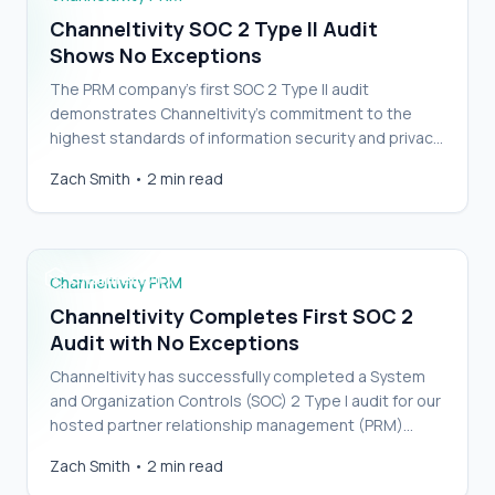
Channeltivity SOC 2 Type II Audit
Shows No Exceptions
The PRM company’s first SOC 2 Type II audit
demonstrates Channeltivity’s commitment to the
highest standards of information security and privacy.
…
Channeltivity Completes First SOC 2 Audit
Zach Smith
•
2 min read
with No Exceptions
Channeltivity PRM
Channeltivity Completes First SOC 2
Audit with No Exceptions
Channeltivity has successfully completed a System
and Organization Controls (SOC) 2 Type I audit for our
hosted partner relationship management (PRM)
platform.…
Channeltivity becomes HubSpot App Partner
Zach Smith
•
2 min read
with a Certified Integration