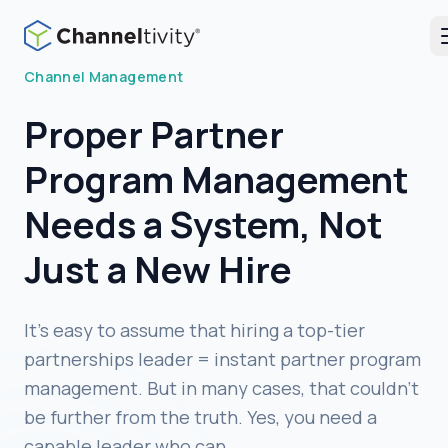
Blog
Channel Management
Proper Partner
Program Management
Needs a System, Not
Just a New Hire
It’s easy to assume that hiring a top-tier
partnerships leader = instant partner program
management. But in many cases, that couldn’t
be further from the truth. Yes, you need a
capable leader who can …