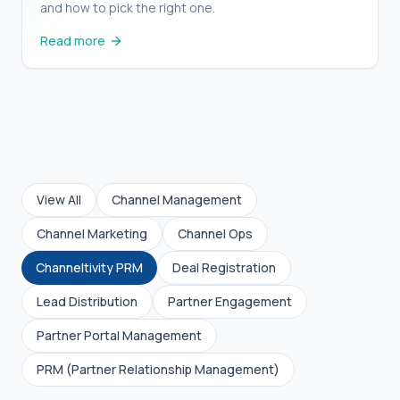
and how to pick the right one.
Read more
View All
Channel Management
Channel Marketing
Channel Ops
Channeltivity PRM
Deal Registration
Lead Distribution
Partner Engagement
Partner Portal Management
Partner Operations: What Is It, and Is It Still
PRM (Partner Relationship Management)
Relevant in B2B?