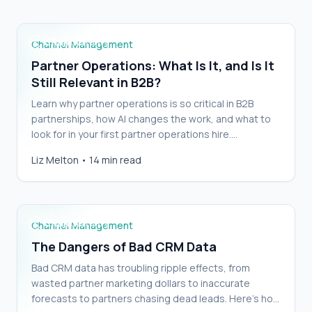
Channel Management
Partner Operations: What Is It, and Is It
Still Relevant in B2B?
Learn why partner operations is so critical in B2B
partnerships, how AI changes the work, and what to
look for in your first partner operations hire.…
Liz Melton
•
14 min read
The Dangers of Bad CRM Data
Channel Management
The Dangers of Bad CRM Data
Bad CRM data has troubling ripple effects, from
wasted partner marketing dollars to inaccurate
forecasts to partners chasing dead leads. Here’s how